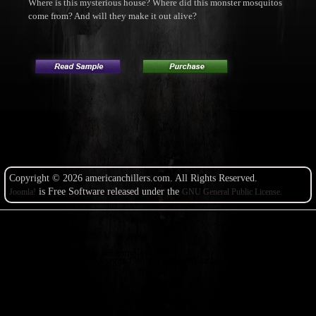
Where is this mysterious house? Where did this monster mosquitos
come from? And will they make it out alive?
Copyright © 2026 americanchillers.com. All Rights Reserved.
is Free Software released under the
Joomla!
GNU General Public License.
Copyright@Example.com
Designed With TemplateToaster