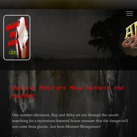
Massive Monsters Make Madness and
Mayhem!
One summer afternoon, Ray and Abby set out through the woods
searching for a mysterious haunted house unaware that the danger will
not come from ghosts...but from Monster Mosquitoes!